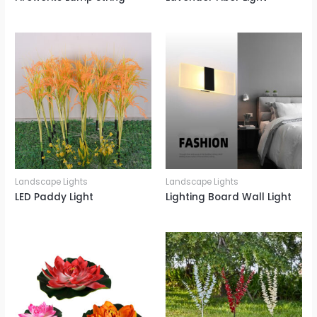
Landscape Lights
Landscape Lights
LED Paddy Light
Lighting Board Wall Light