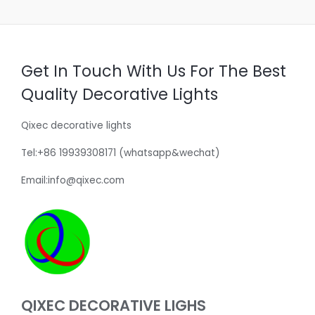
Get In Touch With Us For The Best
Quality Decorative Lights
Qixec decorative lights
Tel:+86 19939308171 (whatsapp&wechat)
Email:info@qixec.com
QIXEC DECORATIVE LIGHS