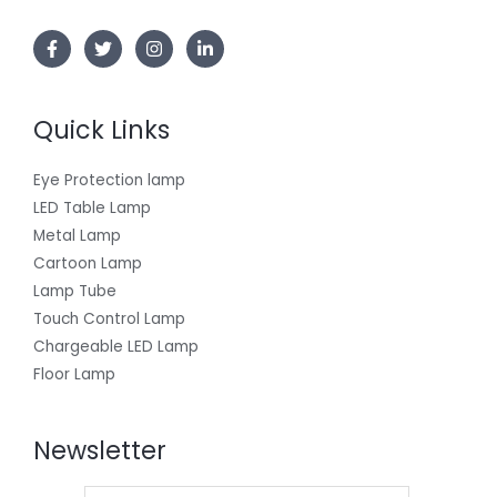
Quick Links
Eye Protection lamp
LED Table Lamp
Metal Lamp
Cartoon Lamp
Lamp Tube
Touch Control Lamp
Chargeable LED Lamp
Floor Lamp
Newsletter