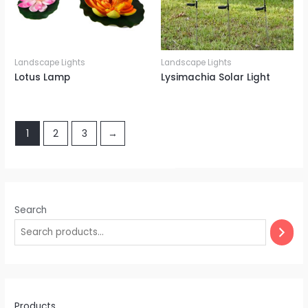
Landscape Lights
Landscape Lights
Lotus Lamp
Lysimachia Solar Light
1
2
3
→
Search
Products