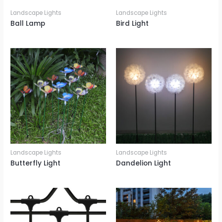
Landscape Lights
Landscape Lights
Ball Lamp
Bird Light
Landscape Lights
Landscape Lights
Butterfly Light
Dandelion Light