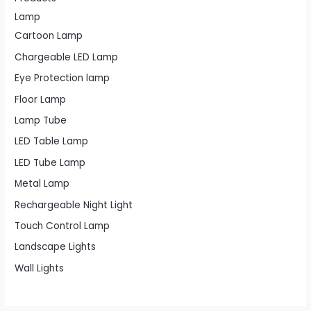
Lamp
Cartoon Lamp
Chargeable LED Lamp
Eye Protection lamp
Floor Lamp
Lamp Tube
LED Table Lamp
LED Tube Lamp
Metal Lamp
Rechargeable Night Light
Touch Control Lamp
Landscape Lights
Wall Lights