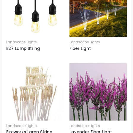
Landscape Lights
Landscape Lights
E27 Lamp String
Fiber Light
Landscape Lights
Landscape Lights
Fireworks Lamp String
Lavender Fiber Light