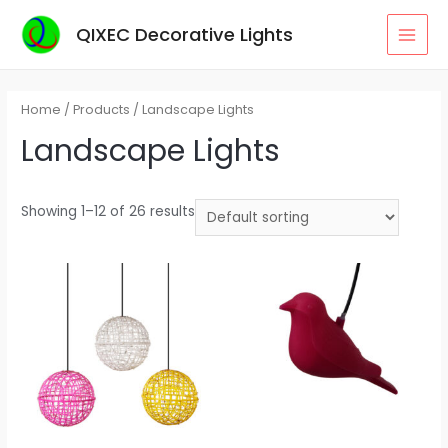
Skip
QIXEC Decorative Lights
to
MAI
content
MEN
Home
/
Products
/ Landscape Lights
Landscape Lights
Showing 1–12 of 26 results