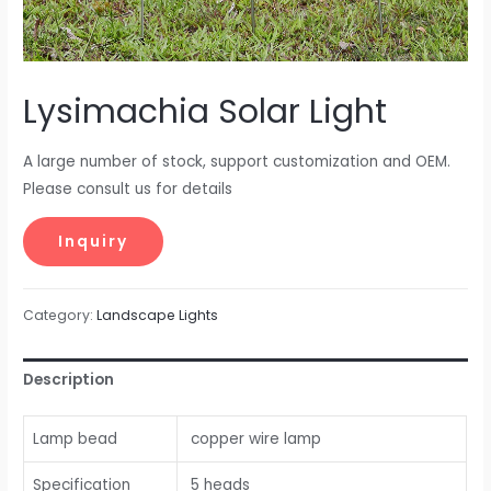
Lysimachia Solar Light
A large number of stock, support customization and OEM.
Please consult us for details
Category:
Landscape Lights
Description
Lamp bead
copper wire lamp
Specification
5 heads