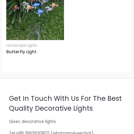
Landscape Lights
Butterfly Light
Get In Touch With Us For The Best
Quality Decorative Lights
Qixec decorative lights
Tel:+86 19939308171 (whatsapp&wechat)