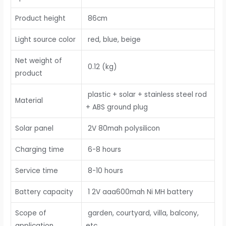
Product height
86cm
Light source color
red, blue, beige
Net weight of
0.12 (kg)
product
plastic + solar + stainless steel rod
Material
+ ABS ground plug
Solar panel
2V 80mah polysilicon
Charging time
6-8 hours
Service time
8-10 hours
Battery capacity
1 2V aaa600mah Ni MH battery
Scope of
garden, courtyard, villa, balcony,
application
etc