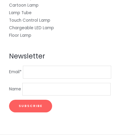
Cartoon Lamp
Lamp Tube
Touch Control Lamp
Chargeable LED Lamp
Floor Lamp
Newsletter
Email*
Name