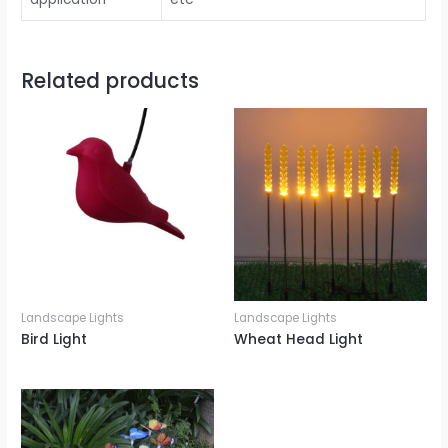
Related products
Landscape Lights
Landscape Lights
Bird Light
Wheat Head Light