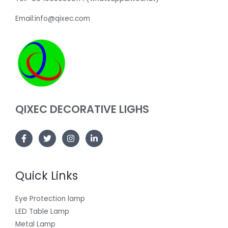
Email:info@qixec.com
QIXEC DECORATIVE LIGHS
Quick Links
Eye Protection lamp
LED Table Lamp
Metal Lamp