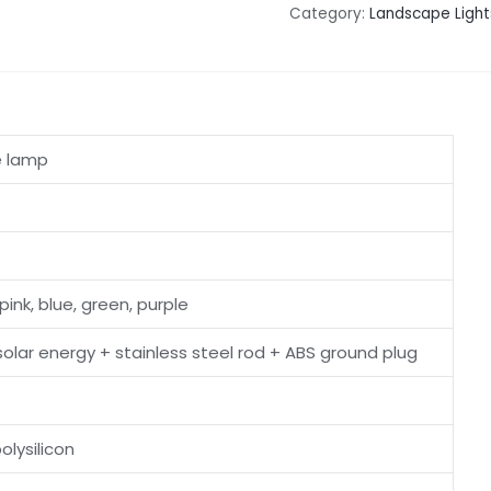
Category:
Landscape Light
e lamp
pink, blue, green, purple
 solar energy + stainless steel rod + ABS ground plug
lysilicon