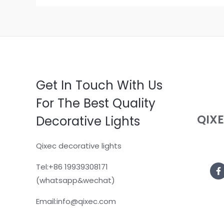
Get In Touch With Us
For The Best Quality
QIX
Decorative Lights
Qixec decorative lights
Tel:+86 19939308171
(whatsapp&wechat)
Email:info@qixec.com