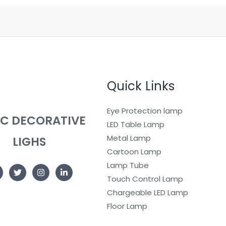
Quick Links
Eye Protection lamp
EC DECORATIVE
LED Table Lamp
Metal Lamp
LIGHS
Cartoon Lamp
Lamp Tube
Touch Control Lamp
Chargeable LED Lamp
Floor Lamp