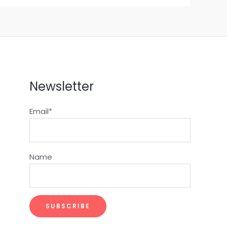
Newsletter
Email*
Name