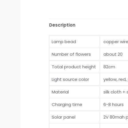
Description
Lamp bead
copper wir
Number of flowers
about 20
Total product height
82cm
Light source color
yellow, red, 
Material
silk cloth +
Charging time
6-8 hours
Solar panel
2V 80mah po