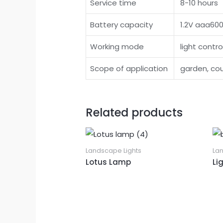
Service time
8-10 hours
Battery capacity
1.2V aaa60
Working mode
light contro
Scope of application
garden, cour
Related products
Landscape Lights
La
Lotus Lamp
Li