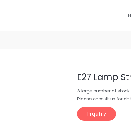
E27 Lamp St
A large number of stock
Please consult us for det