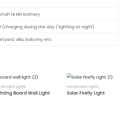
0mah Ni MH battery
l (charging during the day / lighting at night)
tyard, villa, balcony, etc
ndscape Lights
Landscape Lights
ghting Board Wall Light
Solar Firefly Light