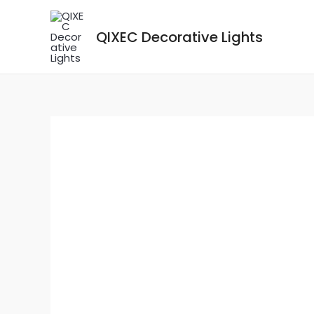
Skip
to
QIXEC Decorative Lights
content