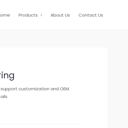
Home
Products
About Us
Contact Us
ring
, support customization and OEM.
ails