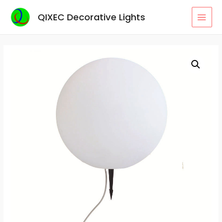
Skip
QIXEC Decorative Lights
to
MAI
content
MEN