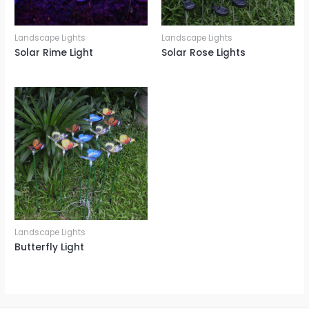
Landscape Lights
Landscape Lights
Solar Rime Light
Solar Rose Lights
Landscape Lights
Butterfly Light