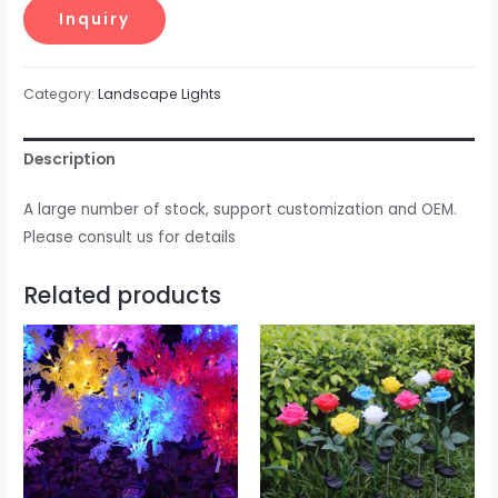
Category:
Landscape Lights
Description
A large number of stock, support customization and OEM.
Please consult us for details
Related products