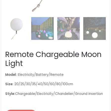
Remote Chargeable Moon
Light
Model:
Electricity/Battery/Remote
Size:
20/25/30/35/40/50/60/80/100cm
Style:
Chargeable/Electricity/Chandelier/Ground Insertion