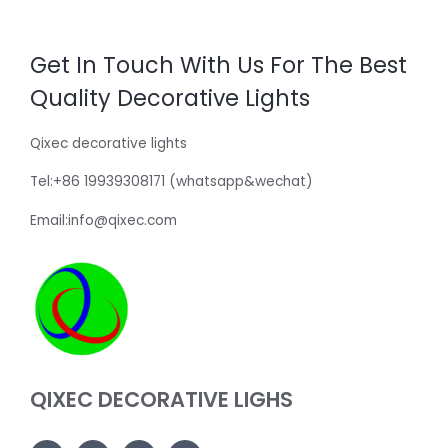
Get In Touch With Us For The Best
Quality Decorative Lights
Qixec decorative lights
Tel:+86 19939308171 (whatsapp&wechat)
Email:info@qixec.com
QIXEC DECORATIVE LIGHS