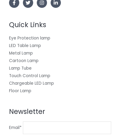
Quick Links
Eye Protection lamp
LED Table Lamp
Metal Lamp
Cartoon Lamp
Lamp Tube
Touch Control Lamp
Chargeable LED Lamp
Floor Lamp
Newsletter
Email*