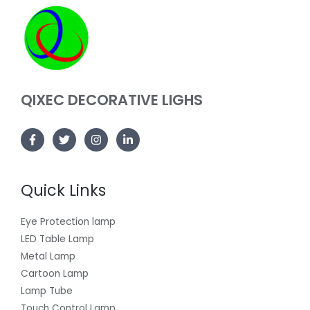
QIXEC DECORATIVE LIGHS
Quick Links
Eye Protection lamp
LED Table Lamp
Metal Lamp
Cartoon Lamp
Lamp Tube
Touch Control Lamp