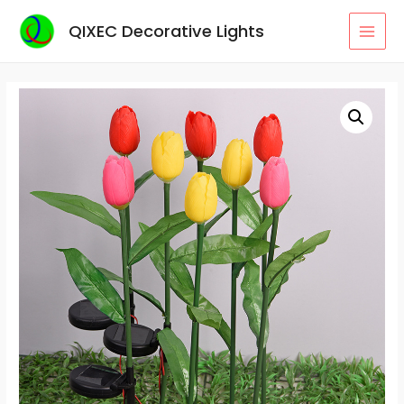
Skip
QIXEC Decorative Lights
to
MAI
content
MEN