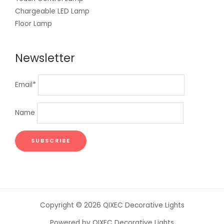
Chargeable LED Lamp
Floor Lamp
Newsletter
Email*
Name
Copyright © 2026 QIXEC Decorative Lights
Powered by QIXEC Decorative Lights