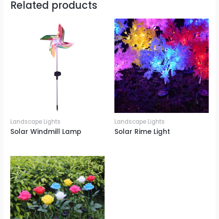
Related products
Landscape Lights
Landscape Lights
Solar Windmill Lamp
Solar Rime Light