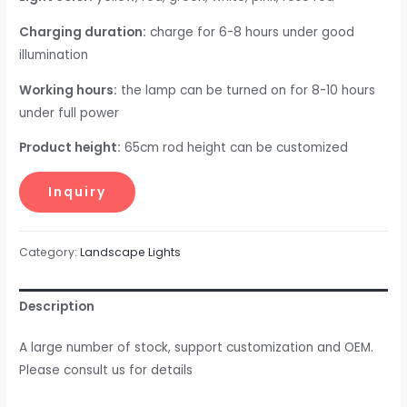
Charging duration:
charge for 6-8 hours under good
illumination
Working hours:
the lamp can be turned on for 8-10 hours
under full power
Product height:
65cm rod height can be customized
Category:
Landscape Lights
Description
A large number of stock, support customization and OEM.
Please consult us for details