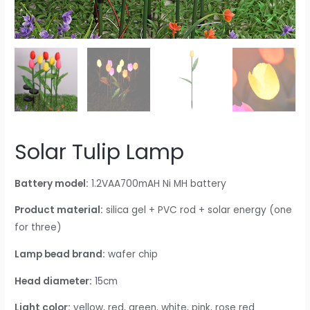
Solar Tulip Lamp
Battery model:
1.2VAA700mAH Ni MH battery
Product material:
silica gel + PVC rod + solar energy (one
for three)
Lamp bead brand:
wafer chip
Head diameter:
15cm
Light color:
yellow, red, green, white, pink, rose red