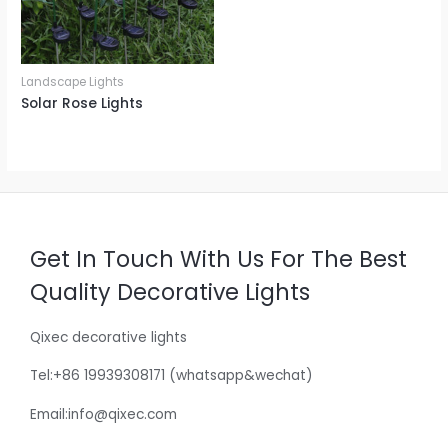
Landscape Lights
Solar Rose Lights
Get In Touch With Us For The Best
Quality Decorative Lights
Qixec decorative lights
Tel:+86 19939308171 (whatsapp&wechat)
Email:info@qixec.com