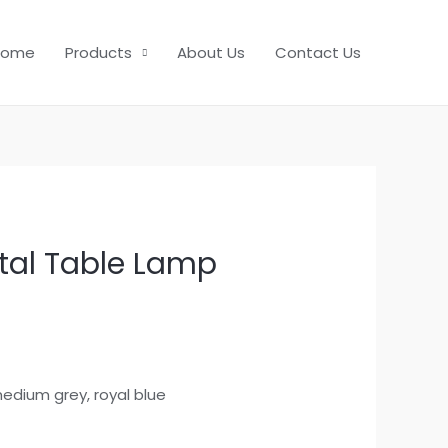
Home
Products
About Us
Contact Us
al Table Lamp
r medium grey, royal blue