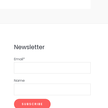
Newsletter
Email*
Name