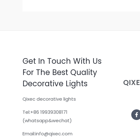
Get In Touch With Us
For The Best Quality
QIX
Decorative Lights
Qixec decorative lights
Tel:+86 19939308171
(whatsapp&wechat)
Email:info@qixec.com