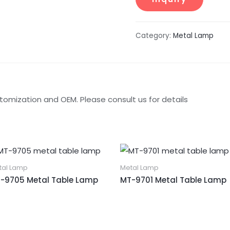
Category:
Metal Lamp
tomization and OEM. Please consult us for details
tal Lamp
Metal Lamp
-9705 Metal Table Lamp
MT-9701 Metal Table Lamp