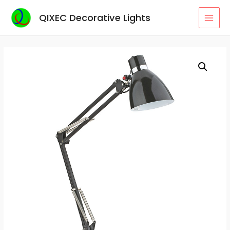
Skip
QIXEC Decorative Lights
to
MAI
content
MEN