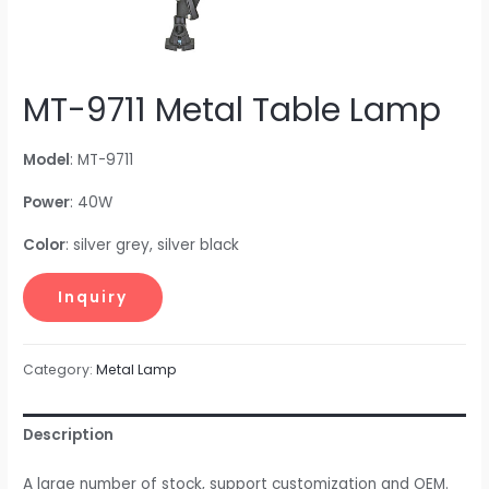
MT-9711 Metal Table Lamp
Model
: MT-9711
Power
: 40W
Color
: silver grey, silver black
Category:
Metal Lamp
Description
A large number of stock, support customization and OEM.