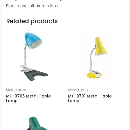
Please consult us for details
Related products
Metal Lamp
Metal Lamp
MT-9705 Metal Table
MT-9701 Metal Table
Lamp
Lamp