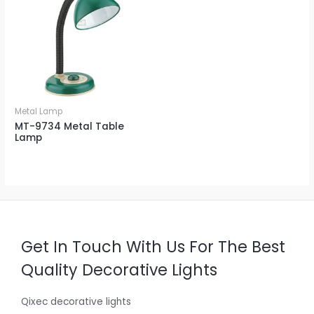
Metal Lamp
MT-9734 Metal Table
Lamp
Get In Touch With Us For The Best
Quality Decorative Lights
Qixec decorative lights