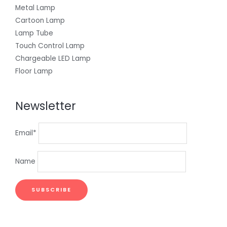
Metal Lamp
Cartoon Lamp
Lamp Tube
Touch Control Lamp
Chargeable LED Lamp
Floor Lamp
Newsletter
Email*
Name