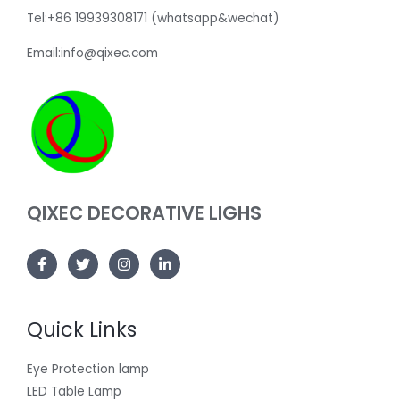
Tel:+86 19939308171 (whatsapp&wechat)
Email:info@qixec.com
QIXEC DECORATIVE LIGHS
Quick Links
Eye Protection lamp
LED Table Lamp