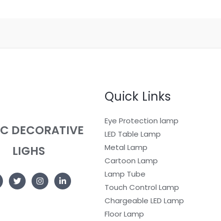
Quick Links
Eye Protection lamp
EC DECORATIVE
LED Table Lamp
Metal Lamp
LIGHS
Cartoon Lamp
Lamp Tube
Touch Control Lamp
Chargeable LED Lamp
Floor Lamp