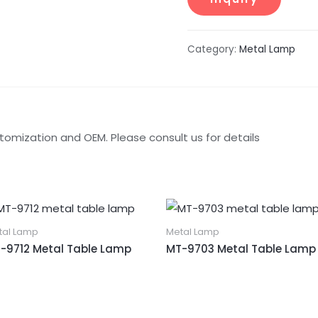
Category:
Metal Lamp
tomization and OEM. Please consult us for details
tal Lamp
Metal Lamp
-9712 Metal Table Lamp
MT-9703 Metal Table Lamp