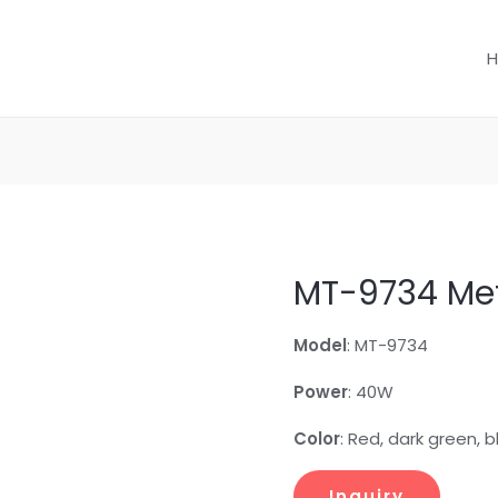
MT-9734 Met
Model
: MT-9734
Power
: 40W
Color
: Red, dark green, 