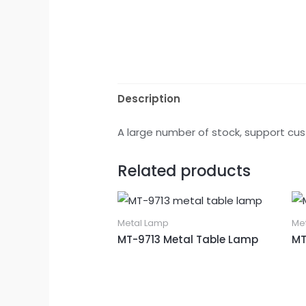
Description
A large number of stock, support cus
Related products
Metal Lamp
Me
MT-9713 Metal Table Lamp
MT