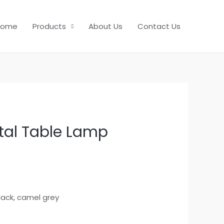
Home
Products
About Us
Contact Us
al Table Lamp
black, camel grey