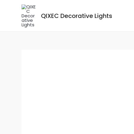
Skip
to
QIXEC Decorative Lights
content