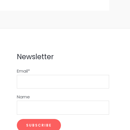
Newsletter
Email*
Name