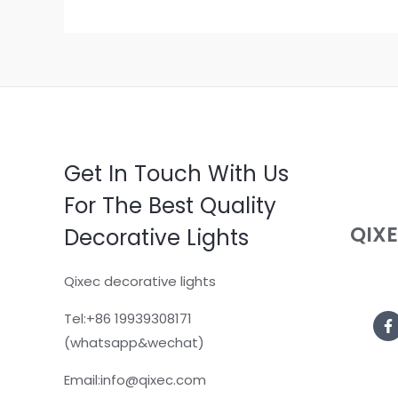
Get In Touch With Us
For The Best Quality
QIX
Decorative Lights
Qixec decorative lights
Tel:+86 19939308171
(whatsapp&wechat)
Email:info@qixec.com