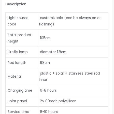
Description
Light source
customizable (can be always on or
color
flashing)
Total product
105cm
height
Firefly lamp
diameter 1.8cm
Rod length
68cm
plastic + solar + stainless steel rod
Material
inner
Charging time
6-8 hours
Solar panel
2V 80mah polysilicon
Service time
8-10 hours