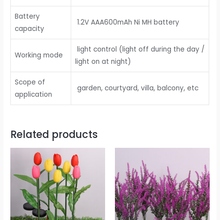
Battery
1.2V AAA600mAh Ni MH battery
capacity
light control (light off during the day /
Working mode
light on at night)
Scope of
garden, courtyard, villa, balcony, etc
application
Related products