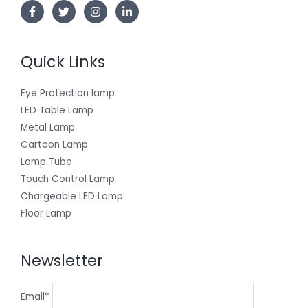
Quick Links
Eye Protection lamp
LED Table Lamp
Metal Lamp
Cartoon Lamp
Lamp Tube
Touch Control Lamp
Chargeable LED Lamp
Floor Lamp
Newsletter
Email*