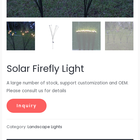
Solar Firefly Light
A large number of stock, support customization and OEM.
Please consult us for details
Category:
Landscape Lights