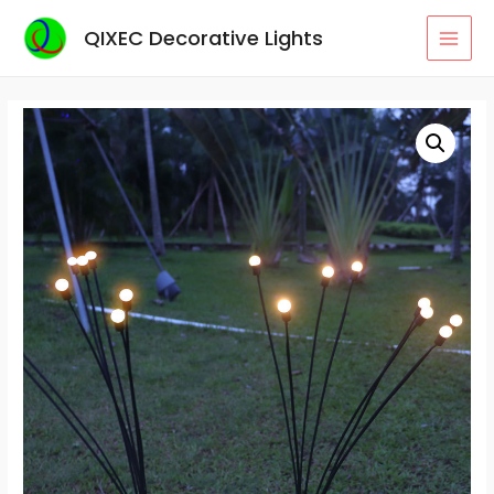
Skip
QIXEC Decorative Lights
to
MAI
content
MEN