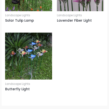
Landscape Lights
Landscape Lights
Solar Tulip Lamp
Lavender Fiber Light
Landscape Lights
Butterfly Light