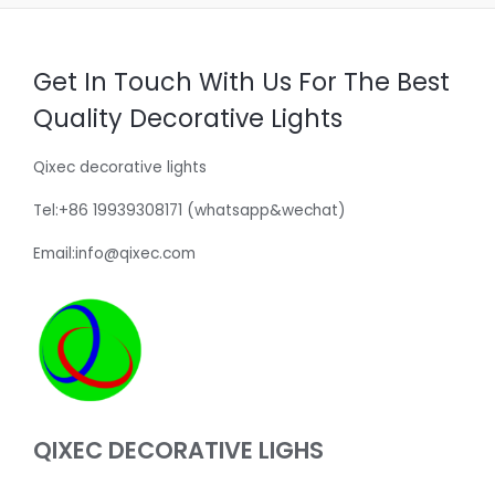
Get In Touch With Us For The Best
Quality Decorative Lights
Qixec decorative lights
Tel:+86 19939308171 (whatsapp&wechat)
Email:info@qixec.com
QIXEC DECORATIVE LIGHS