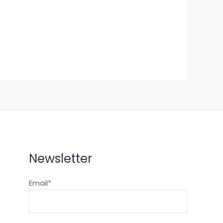
Newsletter
Email*