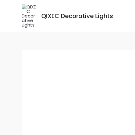
Skip
to
QIXEC Decorative Lights
content