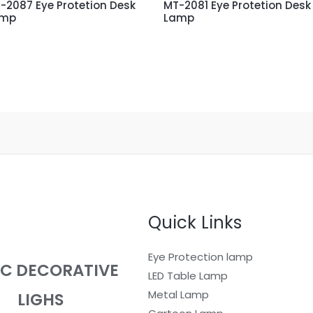
-2087 Eye Protetion Desk
MT-2081 Eye Protetion Desk
amp
Lamp
Quick Links
Eye Protection lamp
EC DECORATIVE
LED Table Lamp
Metal Lamp
LIGHS