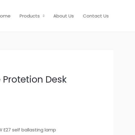
Home
Products
About Us
Contact Us
 Protetion Desk
1W E27 self ballasting lamp