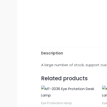
Description
A large number of stock, support cus
Related products
Eye Protection lamp
Eye