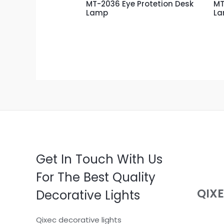
MT-2036 Eye Protetion Desk
MT
Lamp
L
Get In Touch With Us
For The Best Quality
QIX
Decorative Lights
Qixec decorative lights