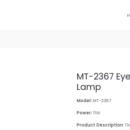
MT-2367 Eye
Lamp
Model:
MT-2367
Power:
11W
Product Description
: 1