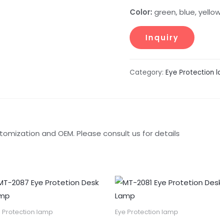
Color:
green, blue, yello
Category:
Eye Protection 
tomization and OEM. Please consult us for details
 Protection lamp
Eye Protection lamp