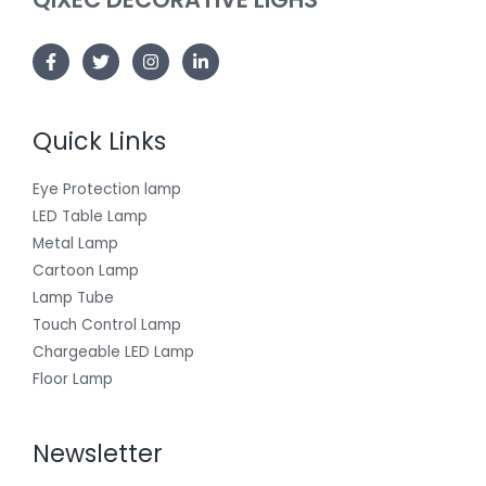
Quick Links
Eye Protection lamp
LED Table Lamp
Metal Lamp
Cartoon Lamp
Lamp Tube
Touch Control Lamp
Chargeable LED Lamp
Floor Lamp
Newsletter