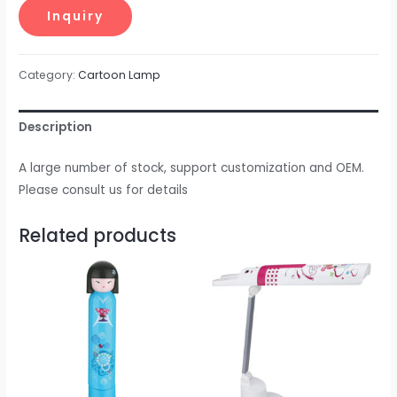
Category:
Cartoon Lamp
Description
A large number of stock, support customization and OEM.
Please consult us for details
Related products