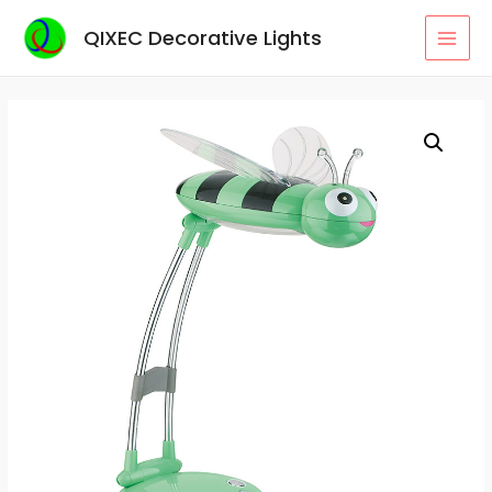
Skip
QIXEC Decorative Lights
to
MAI
content
MEN