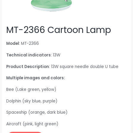
MT-2366 Cartoon Lamp
Model
: MT-2366
Technical indicators
: 13W
Product Description
: 13W square needle double U tube
Multiple images and colors:
Bee (Lake green, yellow)
Dolphin (sky blue, purple)
Spaceship (orange, dark blue)
Aircraft (pink, light green)