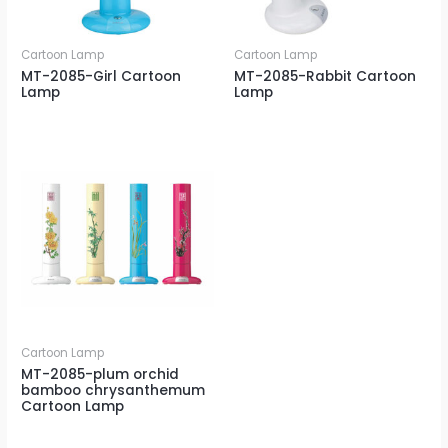
Cartoon Lamp
Cartoon Lamp
MT-2085-Girl Cartoon
MT-2085-Rabbit Cartoon
Lamp
Lamp
Cartoon Lamp
MT-2085-plum orchid
bamboo chrysanthemum
Cartoon Lamp