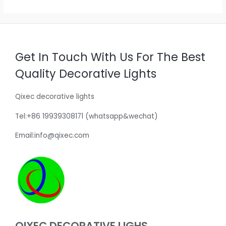
Get In Touch With Us For The Best
Quality Decorative Lights
Qixec decorative lights
Tel:+86 19939308171 (whatsapp&wechat)
Email:info@qixec.com
QIXEC DECORATIVE LIGHS