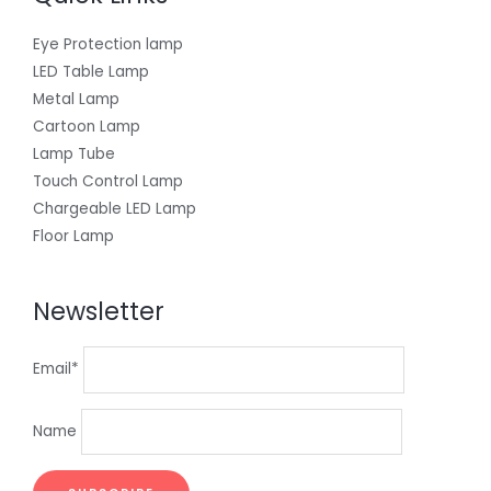
Eye Protection lamp
LED Table Lamp
Metal Lamp
Cartoon Lamp
Lamp Tube
Touch Control Lamp
Chargeable LED Lamp
Floor Lamp
Newsletter
Email*
Name