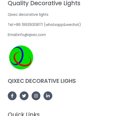
Quality Decorative Lights
Qixec decorative lights
Tel:+86 19939308171 (whatsapp&wechat)
Email:info@qixec.com
QIXEC DECORATIVE LIGHS
Quick Links