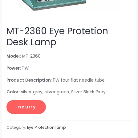
MT-2360 Eye Protetion
Desk Lamp
Model:
MT-2360
Power:
11W
Product Description
: 11W four flat needle tube
Color:
silver grey, silver green, Silver Black Grey
Category:
Eye Protection lamp