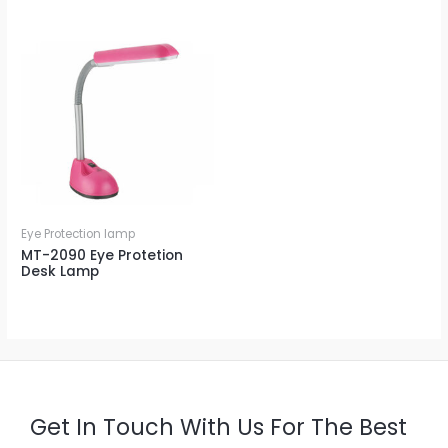
Eye Protection lamp
MT-2090 Eye Protetion
Desk Lamp
Get In Touch With Us For The Best