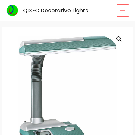
Skip
QIXEC Decorative Lights
to
MAI
content
MEN