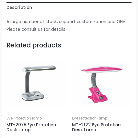
Description
A large number of stock, support customization and OEM.
Please consult us for details
Related products
Eye Protection lamp
Eye Protection lamp
MT-2075 Eye Protetion
MT-2122 Eye Protetion
Desk Lamp
Desk Lamp