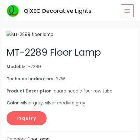
Skip
QIXEC Decorative Lights
to
MAI
content
MEN
MT-2289 Floor Lamp
Model
: MT-2289
Technical indicators:
27W
Product Description
: quare needle four row tube
Color
: silver grey, silver medium grey
Category:
Floor Lamp