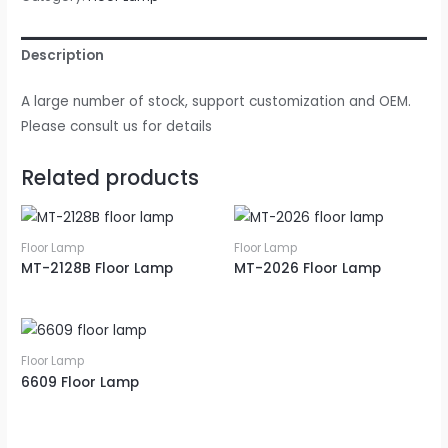
Description
A large number of stock, support customization and OEM.
Please consult us for details
Related products
Floor Lamp
Floor Lamp
MT-2128B Floor Lamp
MT-2026 Floor Lamp
Floor Lamp
6609 Floor Lamp