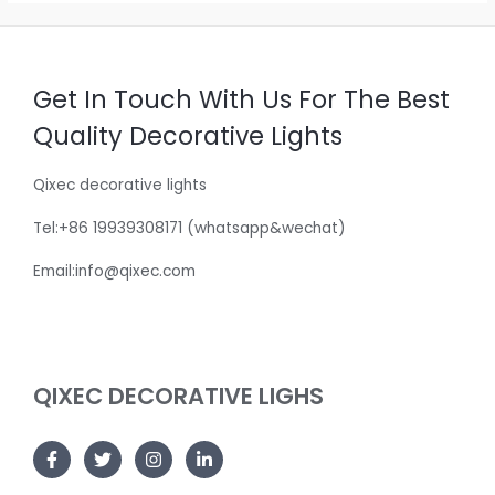
Get In Touch With Us For The Best
Quality Decorative Lights
Qixec decorative lights
Tel:+86 19939308171 (whatsapp&wechat)
Email:info@qixec.com
QIXEC DECORATIVE LIGHS