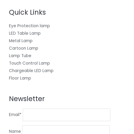
Quick Links
Eye Protection lamp
LED Table Lamp
Metal Lamp
Cartoon Lamp
Lamp Tube
Touch Control Lamp
Chargeable LED Lamp
Floor Lamp
Newsletter
Email*
Name