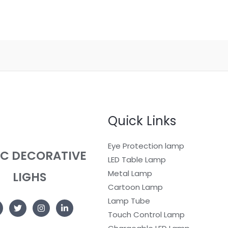
Quick Links
Eye Protection lamp
EC DECORATIVE
LED Table Lamp
Metal Lamp
LIGHS
Cartoon Lamp
Lamp Tube
Touch Control Lamp