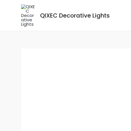
Skip
to
QIXEC Decorative Lights
content