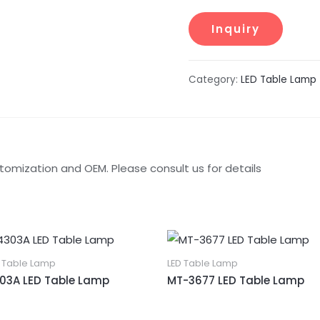
Category:
LED Table Lamp
tomization and OEM. Please consult us for details
D Table Lamp
LED Table Lamp
03A LED Table Lamp
MT-3677 LED Table Lamp