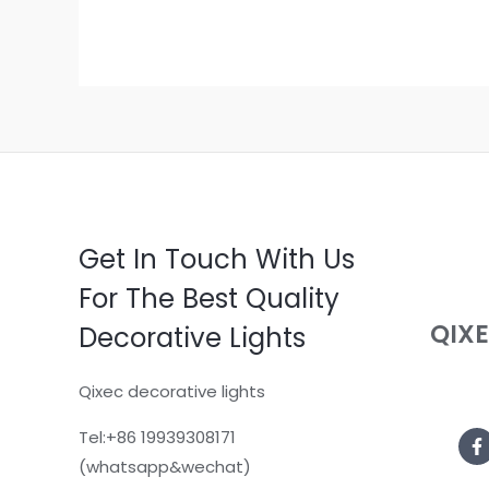
Get In Touch With Us
For The Best Quality
QIX
Decorative Lights
Qixec decorative lights
Tel:+86 19939308171
(whatsapp&wechat)