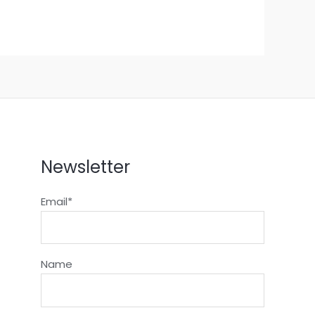
Newsletter
Email*
Name