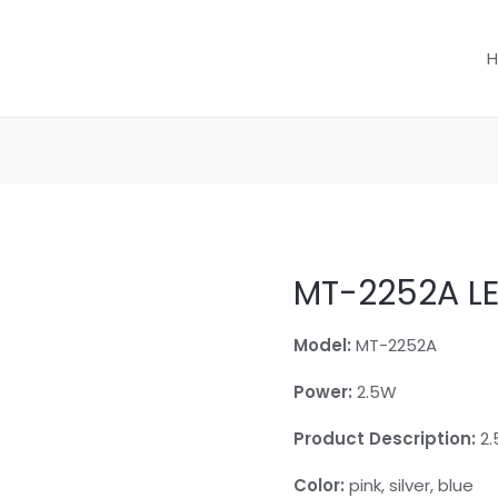
MT-2252A L
Model:
MT-2252A
Power:
2.5W
Product Description:
2.
Color:
pink, silver, blue