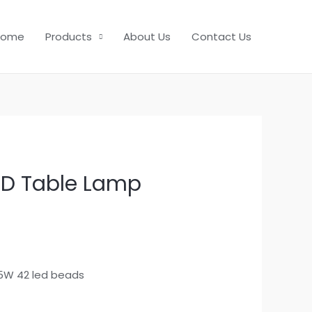
Home
Products
About Us
Contact Us
ED Table Lamp
5W 42 led beads