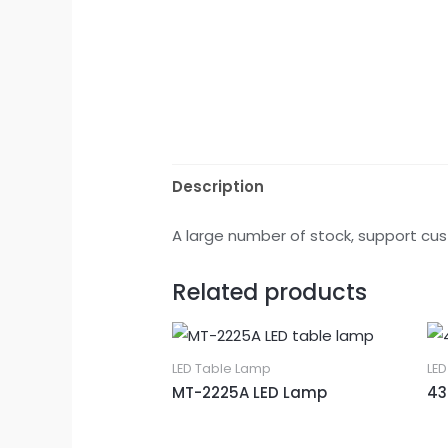
Description
A large number of stock, support cus
Related products
LED Table Lamp
LE
MT-2225A LED Lamp
43