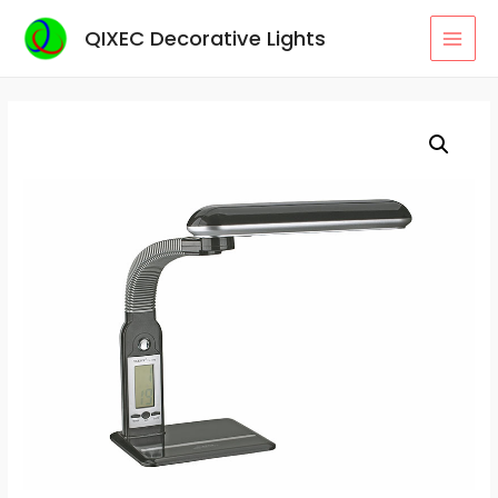
Skip
QIXEC Decorative Lights
to
MAI
content
MEN