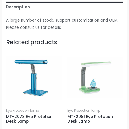
Description
A large number of stock, support customization and OEM.
Please consult us for details
Related products
Eye Protection lamp
Eye Protection lamp
MT-2078 Eye Protetion
MT-2081 Eye Protetion
Desk Lamp
Desk Lamp