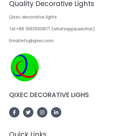
Quality Decorative Lights
Qixec decorative lights
Tel:+86 19939308171 (whatsapp&wechat)
Email:info@qixec.com
QIXEC DECORATIVE LIGHS
Quick Links