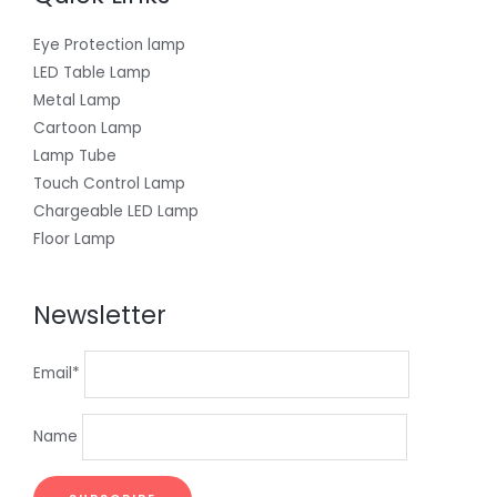
Eye Protection lamp
LED Table Lamp
Metal Lamp
Cartoon Lamp
Lamp Tube
Touch Control Lamp
Chargeable LED Lamp
Floor Lamp
Newsletter
Email*
Name