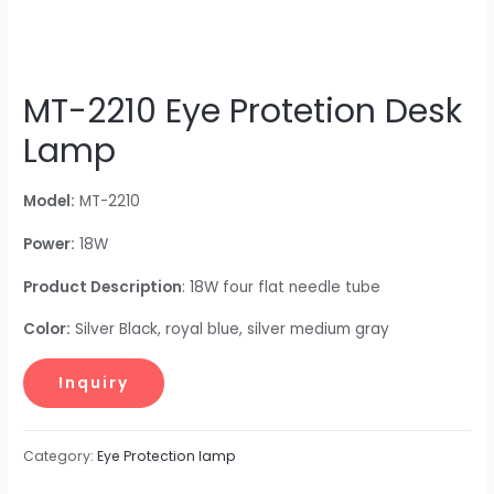
MT-2210 Eye Protetion Desk
Lamp
Model:
MT-2210
Power:
18W
Product Description
: 18W four flat needle tube
Color:
Silver Black, royal blue, silver medium gray
Category:
Eye Protection lamp