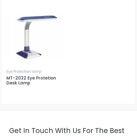
Eye Protection lamp
MT-2032 Eye Protetion
Desk Lamp
Get In Touch With Us For The Best