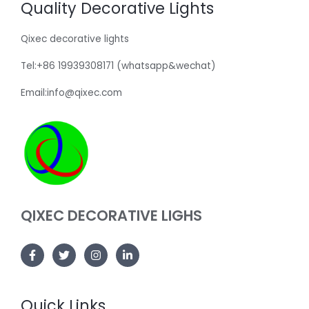
Quality Decorative Lights
Qixec decorative lights
Tel:+86 19939308171 (whatsapp&wechat)
Email:info@qixec.com
QIXEC DECORATIVE LIGHS
Quick Links