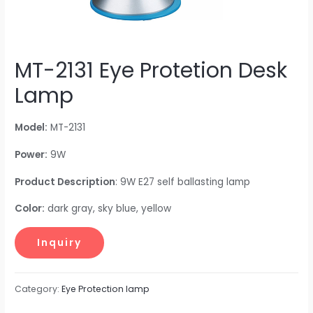
MT-2131 Eye Protetion Desk
Lamp
Model:
MT-2131
Power:
9W
Product Description
: 9W E27 self ballasting lamp
Color:
dark gray, sky blue, yellow
Category:
Eye Protection lamp