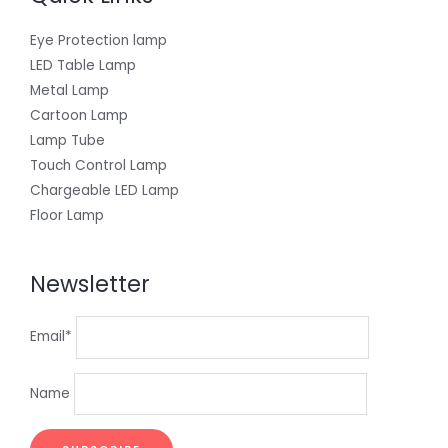
Eye Protection lamp
LED Table Lamp
Metal Lamp
Cartoon Lamp
Lamp Tube
Touch Control Lamp
Chargeable LED Lamp
Floor Lamp
Newsletter
Email*
Name