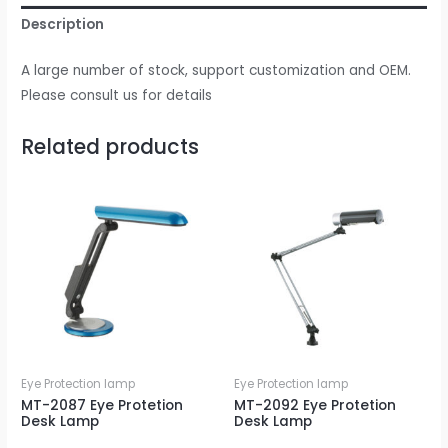
Description
A large number of stock, support customization and OEM.
Please consult us for details
Related products
Eye Protection lamp
Eye Protection lamp
MT-2087 Eye Protetion
MT-2092 Eye Protetion
Desk Lamp
Desk Lamp