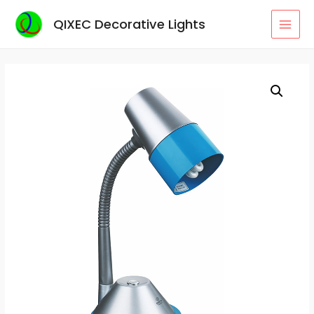
Skip
QIXEC Decorative Lights
to
MAI
content
MEN