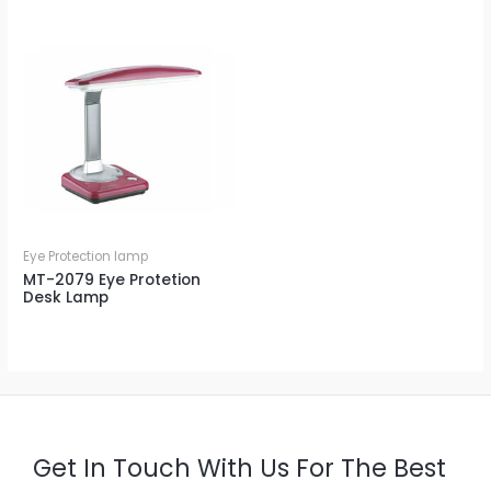
Eye Protection lamp
MT-2079 Eye Protetion
Desk Lamp
Get In Touch With Us For The Best