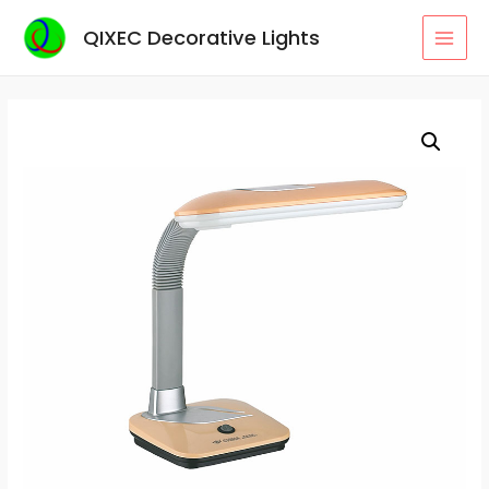
Skip
QIXEC Decorative Lights
to
MAI
content
MEN