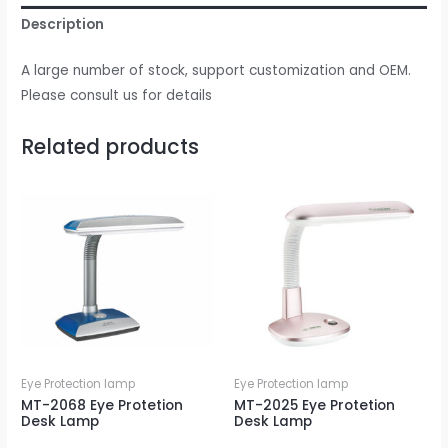
Description
A large number of stock, support customization and OEM.
Please consult us for details
Related products
Eye Protection lamp
Eye Protection lamp
MT-2068 Eye Protetion
MT-2025 Eye Protetion
Desk Lamp
Desk Lamp