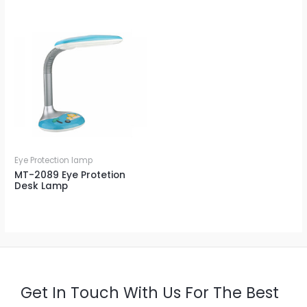
Eye Protection lamp
MT-2089 Eye Protetion
Desk Lamp
Get In Touch With Us For The Best