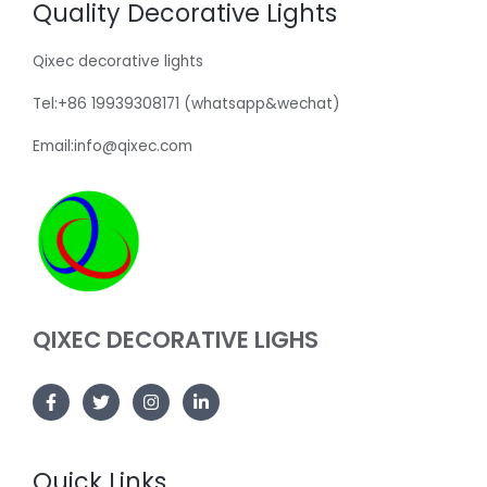
Quality Decorative Lights
Qixec decorative lights
Tel:+86 19939308171 (whatsapp&wechat)
Email:info@qixec.com
QIXEC DECORATIVE LIGHS
Quick Links