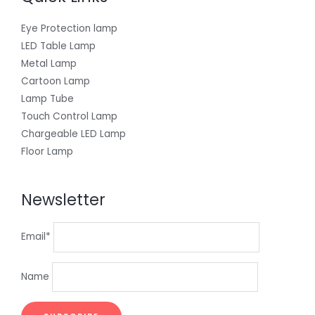
Eye Protection lamp
LED Table Lamp
Metal Lamp
Cartoon Lamp
Lamp Tube
Touch Control Lamp
Chargeable LED Lamp
Floor Lamp
Newsletter
Email*
Name