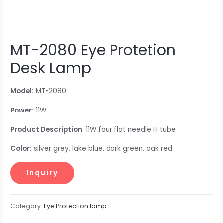
MT-2080 Eye Protetion
Desk Lamp
Model:
MT-2080
Power:
11W
Product Description
: 11W four flat needle H tube
Color:
silver grey, lake blue, dark green, oak red
Category:
Eye Protection lamp