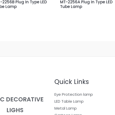
-2256B Plug In Type LED
MT-2256A Plug In Type LED
be Lamp
Tube Lamp
Quick Links
Eye Protection lamp
EC DECORATIVE
LED Table Lamp
Metal Lamp
LIGHS