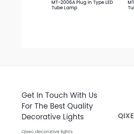
MT-2006A Plug In Type LED
MT
Tube Lamp
Tu
Get In Touch With Us
For The Best Quality
QIX
Decorative Lights
Qixec decorative lights