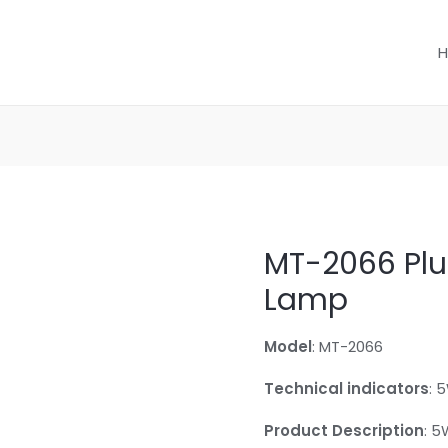
MT-2066 Plu
Lamp
Model
: MT-2066
Technical indicators
: 
Product Description
: 5