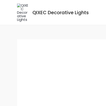
Skip
to
QIXEC Decorative Lights
content