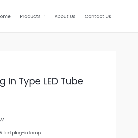
Home
Products
About Us
Contact Us
g In Type LED Tube
5W
W led plug-in lamp