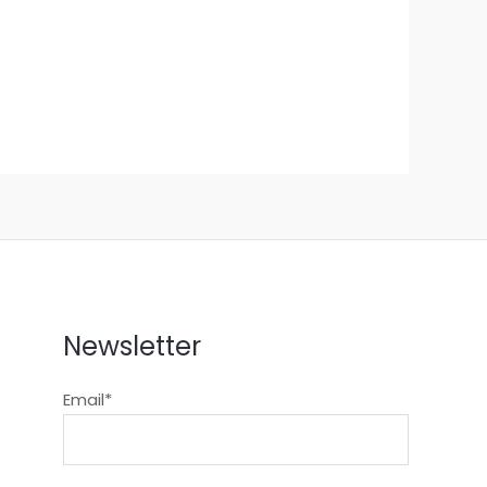
Newsletter
Email*