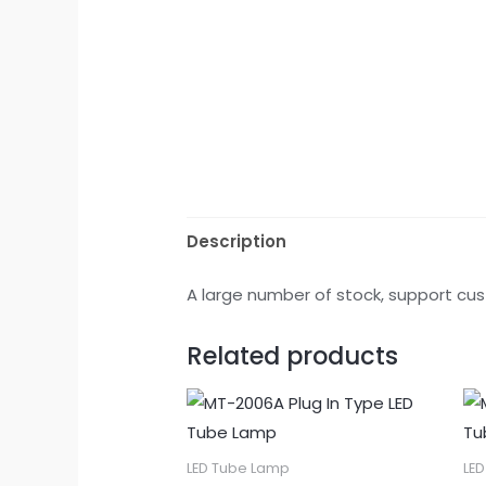
Description
A large number of stock, support cus
Related products
LED Tube Lamp
LE