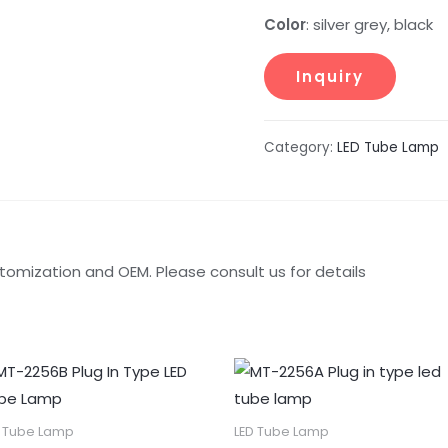
Color
: silver grey, black
Category:
LED Tube Lamp
tomization and OEM. Please consult us for details
D Tube Lamp
LED Tube Lamp