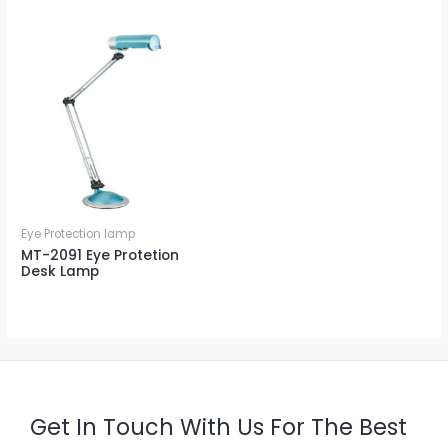
Eye Protection lamp
MT-2091 Eye Protetion
Desk Lamp
Get In Touch With Us For The Best