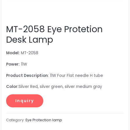
MT-2058 Eye Protetion
Desk Lamp
Model:
MT-2058
Power:
11W
Product Description
: 11W Four Flat needle H tube
Color:
Silver Red, silver green, silver medium gray
Category:
Eye Protection lamp