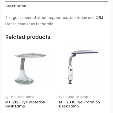
Description
A large number of stock, support customization and OEM.
Please consult us for details
Related products
Eye Protection lamp
Eye Protection lamp
MT-2123 Eye Protetion
MT-2036 Eye Protetion
Desk Lamp
Desk Lamp