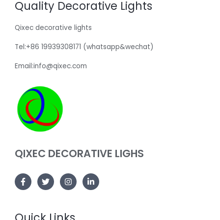
Quality Decorative Lights
Qixec decorative lights
Tel:+86 19939308171 (whatsapp&wechat)
Email:info@qixec.com
QIXEC DECORATIVE LIGHS
Quick Links