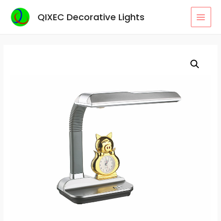
Skip
QIXEC Decorative Lights
to
MAI
content
MEN