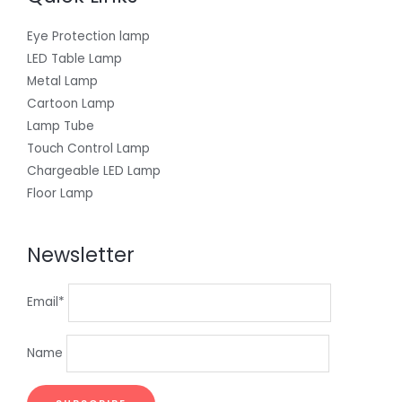
Eye Protection lamp
LED Table Lamp
Metal Lamp
Cartoon Lamp
Lamp Tube
Touch Control Lamp
Chargeable LED Lamp
Floor Lamp
Newsletter
Email*
Name